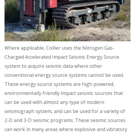
Where applicable, Collier uses the Nitrogen Gas-
Charged Accelerated Impact Seismic Energy Source
system to acquire seismic data where other
conventional energy source systems cannot be used.
These energy source systems are high powered,
environmentally friendly impact seismic sources that
can be used with almost any type of modern
seismograph system, and can be used for a variety of
2-D and 3-D seismic programs. These seismic sources
can work in many areas where explosive and vibratory