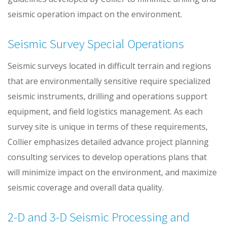
seismic operation impact on the environment.
Seismic Survey Special Operations
Seismic surveys located in difficult terrain and regions
that are environmentally sensitive require specialized
seismic instruments, drilling and operations support
equipment, and field logistics management. As each
survey site is unique in terms of these requirements,
Collier emphasizes detailed advance project planning
consulting services to develop operations plans that
will minimize impact on the environment, and maximize
seismic coverage and overall data quality.
2-D and 3-D Seismic Processing and