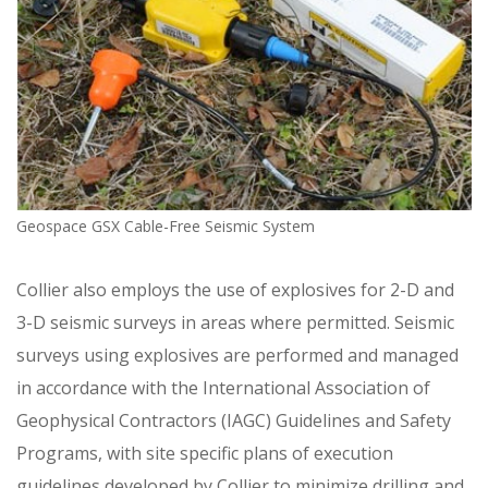
Geospace GSX Cable-Free Seismic System
Collier also employs the use of explosives for 2-D and
3-D seismic surveys in areas where permitted. Seismic
surveys using explosives are performed and managed
in accordance with the International Association of
Geophysical Contractors (IAGC) Guidelines and Safety
Programs, with site specific plans of execution
guidelines developed by Collier to minimize drilling and