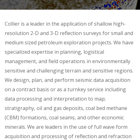
Skip
Collier is a leader in the application of shallow high-
to
resolution 2-D and 3-D reflection surveys for small and
content
medium sized petroleum exploration projects. We have
specialized expertise in planning, logistical
management, and field operations in environmentally
sensitive and challenging terrain and sensitive regions.
We design, plan, and perform seismic data acquisition
on a contract basis or as a turnkey service including
data processing and interpretation to map;
stratigraphy, oil and gas deposits, coal bed methane
(CBM) formations, coal seams, and other economic
minerals. We are leaders in the use of full wave form
acquisition and processing of reflection and refraction