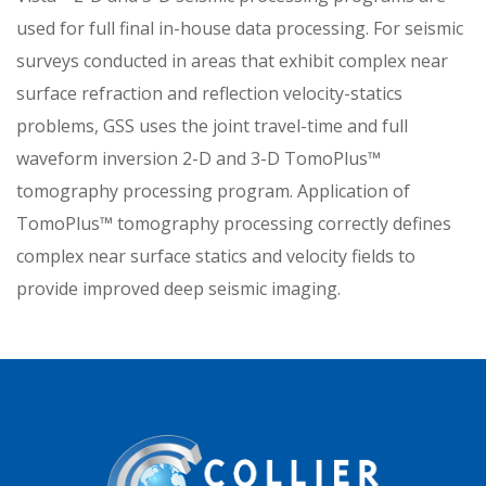
used for full final in-house data processing. For seismic
surveys conducted in areas that exhibit complex near
surface refraction and reflection velocity-statics
problems, GSS uses the joint travel-time and full
waveform inversion 2-D and 3-D TomoPlus™
tomography processing program. Application of
TomoPlus™ tomography processing correctly defines
complex near surface statics and velocity fields to
provide improved deep seismic imaging.