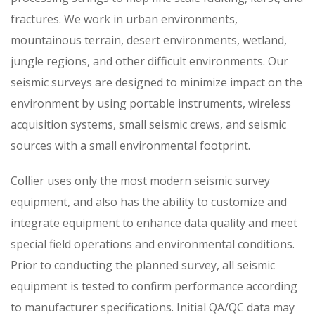
fractures. We work in urban environments,
mountainous terrain, desert environments, wetland,
jungle regions, and other difficult environments. Our
seismic surveys are designed to minimize impact on the
environment by using portable instruments, wireless
acquisition systems, small seismic crews, and seismic
sources with a small environmental footprint.
Collier uses only the most modern seismic survey
equipment, and also has the ability to customize and
integrate equipment to enhance data quality and meet
special field operations and environmental conditions.
Prior to conducting the planned survey, all seismic
equipment is tested to confirm performance according
to manufacturer specifications. Initial QA/QC data may