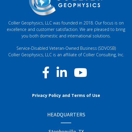
Collier Geophysics, LLC was founded in 2018. Our focus is on
excellence and customer satisfaction. We are pleased to bring
you both domestic and international solutions.
Service-Disabled Veteran-Owned Business (SDVOSB)
Collier Geophysics, LLC is an affiliate of
Collier Consulting, Inc
.
Privacy Policy and Terms of Use
HEADQUARTERS
Stephenville, TX