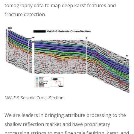
tomography data to map deep karst features and
fracture detection.
NW-E-S Seismic Cross-Section
We are leaders in bringing attribute processing to the
shallow reflection market and have proprietary
processing strings to map fine scale faulting, karst, and