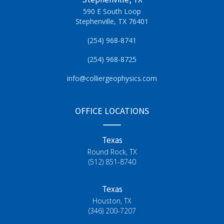
590 E South Loop
Stephenville, TX 76401
(254) 968-8741
(254) 968-8725
info@colliergeophysics.com
OFFICE LOCATIONS
Texas
Round Rock, TX
(512) 851-8740
Texas
Houston, TX
(346) 200-7207