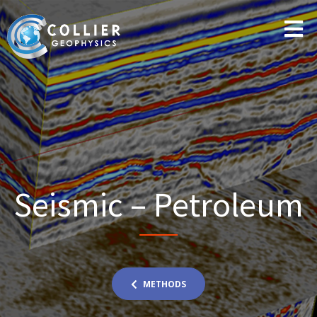
Seismic – Petroleum
METHODS