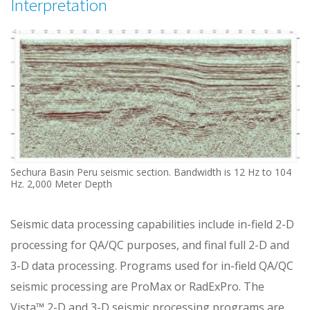
Interpretation
Sechura Basin Peru seismic section. Bandwidth is 12 Hz to 104
Hz. 2,000 Meter Depth
Seismic data processing capabilities include in-field 2-D
processing for QA/QC purposes, and final full 2-D and
3-D data processing. Programs used for in-field QA/QC
seismic processing are ProMax or RadExPro. The
Vista™ 2-D and 3-D seismic processing programs are