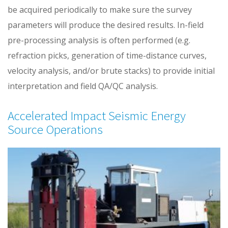
be acquired periodically to make sure the survey
parameters will produce the desired results. In-field
pre-processing analysis is often performed (e.g.
refraction picks, generation of time-distance curves,
velocity analysis, and/or brute stacks) to provide initial
interpretation and field QA/QC analysis.
Accelerated Impact Seismic Energy
Source Operations