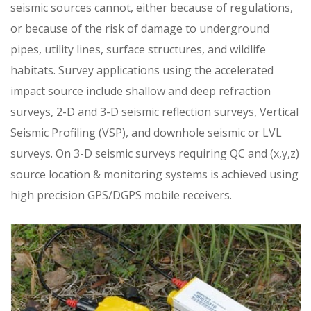
seismic sources cannot, either because of regulations,
or because of the risk of damage to underground
pipes, utility lines, surface structures, and wildlife
habitats. Survey applications using the accelerated
impact source include shallow and deep refraction
surveys, 2-D and 3-D seismic reflection surveys, Vertical
Seismic Profiling (VSP), and downhole seismic or LVL
surveys. On 3-D seismic surveys requiring QC and (x,y,z)
source location & monitoring systems is achieved using
high precision GPS/DGPS mobile receivers.