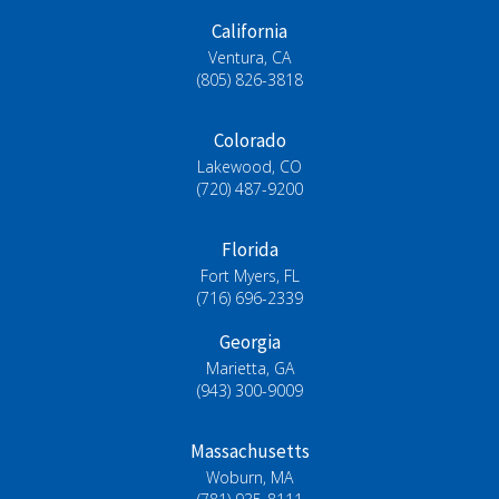
California
Ventura, CA
(805) 826-3818
Colorado
Lakewood, CO
(720) 487-9200
Florida
Fort Myers, FL
(716) 696-2339
Georgia
Marietta, GA
(943) 300-9009
Massachusetts
Woburn, MA