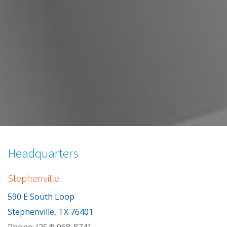
Skip
to
Headquarters
content
Stephenville
590 E South Loop
Stephenville, TX 76401