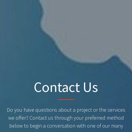
Contact Us
Do you have questions about a project or the services
we offer? Contact us through your preferred method
below to begin a conversation with one of our many