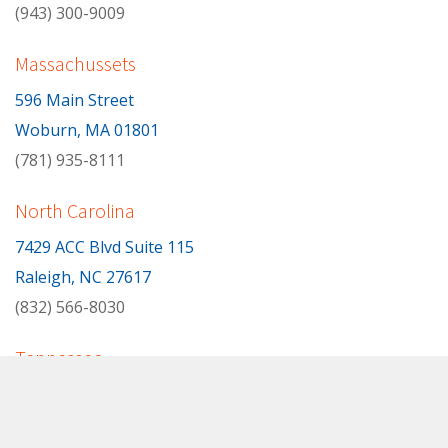
(943) 300-9009
Massachussets
596 Main Street
Woburn, MA 01801
(781) 935-8111
North Carolina
7429 ACC Blvd Suite 115
Raleigh, NC 27617
(832) 566-8030
Tennessee
Oak Ridge, TN
(865) 599-6165