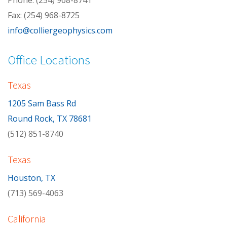
Phone: (254) 968-8741
Fax: (254) 968-8725
info@colliergeophysics.com
Office Locations
Texas
1205 Sam Bass Rd
Round Rock, TX 78681
(512) 851-8740
Texas
Houston, TX
(713) 569-4063
California