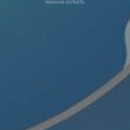
resource contacts.