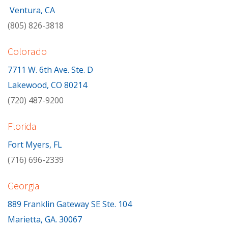
Ventura, CA
(805) 826-3818
Colorado
7711 W. 6th Ave. Ste. D
Lakewood, CO 80214
(720) 487-9200
Florida
Fort Myers, FL
(716) 696-2339
Georgia
889 Franklin Gateway SE Ste. 104
Marietta, GA. 30067