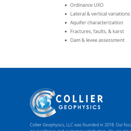
Ordinance UXO
Lateral & vertical variations 
Aquifer characterization
Fractures, faults, & karst
Dam & levee assessment
Collier Geophysics, LLC was founded in 2018. Our focu