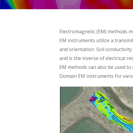
Skip
Electromagnetic (EM) methods me
to
EM instruments utilize a transmit
content
and orientation. Soil conductivity
and is the inverse of electrical r
EM methods can also be used to d
Domain EM instruments for vario