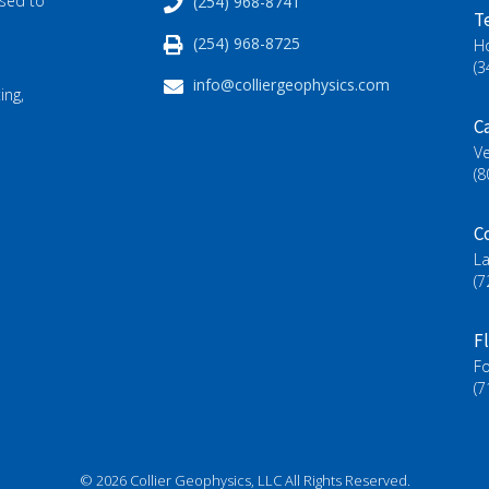
ased to
(254) 968-8741
T
(254) 968-8725
H
(3
info@colliergeophysics.com
ing,
Ca
Ve
(8
C
L
(7
F
Fo
(7
© 2026 Collier Geophysics, LLC All Rights Reserved.