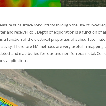
asure subsurface conductivity through the use of low-freq
ter and receiver coil. Depth of exploration is a function of 
 is a function of the electrical properties of subsurface mate
esistivity. Therefore EM methods are very useful in mapping c
etect and map buried ferrous and non-ferrous metal. Collie
us applications.