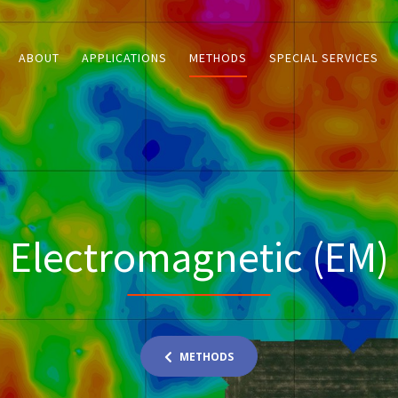
ABOUT
APPLICATIONS
METHODS
SPECIAL SERVICES
Electromagnetic (EM)
METHODS