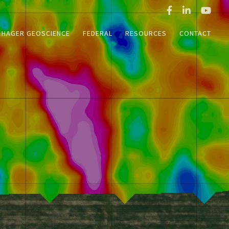
HAGER GEOSCIENCE
FEDERAL
RESOURCES
CONTACT