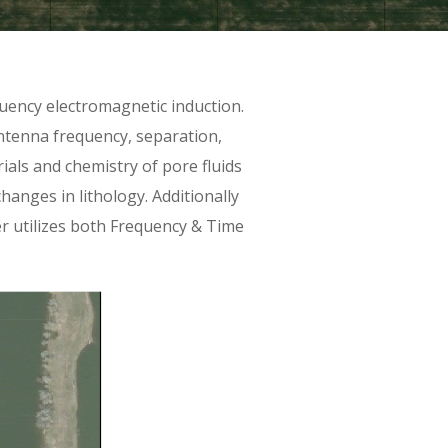
uency electromagnetic induction.
antenna frequency, separation,
rials and chemistry of pore fluids
hanges in lithology. Additionally
r utilizes both Frequency & Time