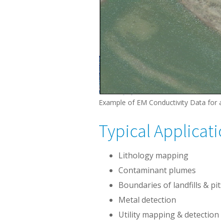
Example of EM Conductivity Data for 
Typical Applicat
Lithology mapping
Contaminant plumes
Boundaries of landfills & pit
Metal detection
Utility mapping & detection