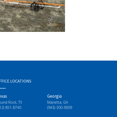
FFICE LOCATIONS
exas
Georgia
ound Rock, TX
Marietta, GA
12) 851-8740
(943) 300-9009