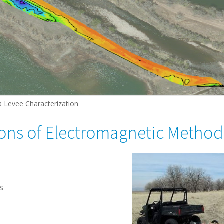
a Levee Characterization
ions of Electromagnetic Method
s