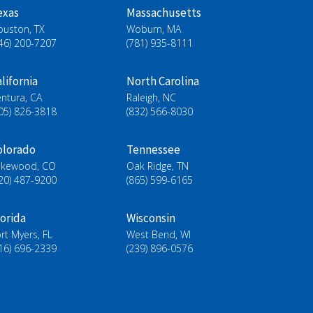
exas
Massachusetts
ouston, TX
Woburn, MA
46) 200-7207
(781) 935-8111
lifornia
North Carolina
ntura, CA
Raleigh, NC
05) 826-3818
(832) 566-8030
olorado
Tennessee
akewood, CO
Oak Ridge, TN
20) 487-9200
(865) 599-6165
lorida
Wisconsin
rt Myers, FL
West Bend, WI
16) 696-2339
(239) 896-0576