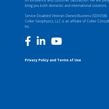
on excellence and customer satisfaction. We are ple
bring you both domestic and international solutions.
Service-Disabled Veteran-Owned Business (SDVOSB)
Collier Geophysics, LLC is an affiliate of
Collier Consult
Inc
.
Privacy Policy and Terms of Use