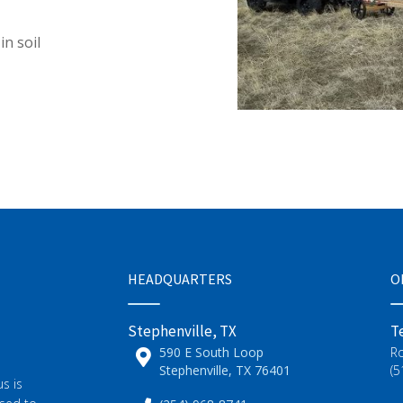
in soil
HEADQUARTERS
O
Stephenville, TX
T
590 E South Loop
R
Stephenville, TX 76401
(5
s is